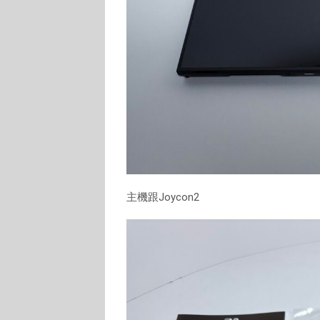
主機跟Joycon2