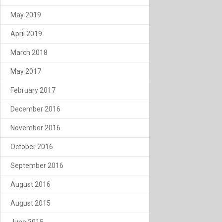
May 2019
April 2019
March 2018
May 2017
February 2017
December 2016
November 2016
October 2016
September 2016
August 2016
August 2015
June 2015