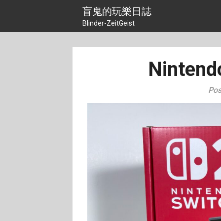
Skip
盲鬼的玩樂日誌
to
Blinder-ZeitGeist
content
Nintend
Pos