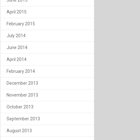
April 2015
February 2015
July 2014
June 2014
April 2014
February 2014
December 2013
November 2013
October 2013
September 2013
August 2013