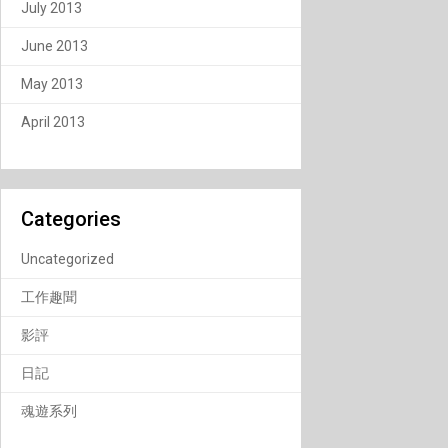
July 2013
June 2013
May 2013
April 2013
Categories
Uncategorized
工作趣聞
影評
日記
魂遊系列