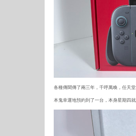
各種傳聞傳了兩三年，千呼萬喚，任天堂Swi
本鬼幸運地預約到了一台，本身星期四就