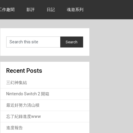
工作趣聞
影評
日記
魂遊系列
Recent Posts
三幻神集結
Nintendo Switch 2 開箱
最近好努力清山積
忘了紀錄進度www
進度報告