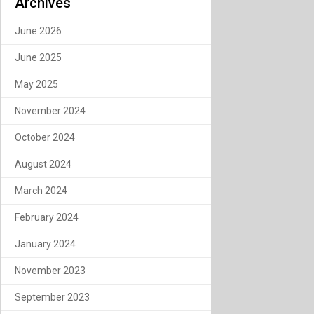
Archives
June 2026
June 2025
May 2025
November 2024
October 2024
August 2024
March 2024
February 2024
January 2024
November 2023
September 2023