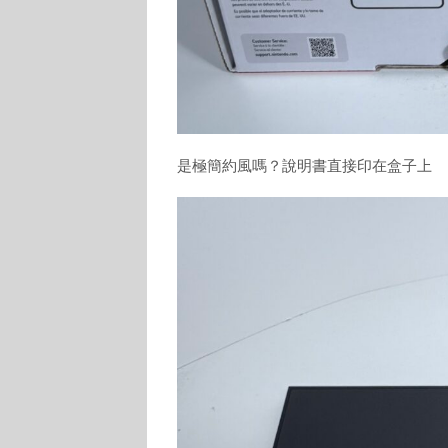
是極簡約風嗎？說明書直接印在盒子上