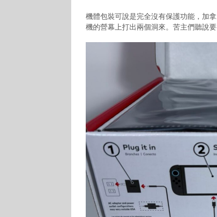
機體包裝可說是完全沒有保護功能，加拿大
機的營幕上打出兩個洞來。苦主們聽說要