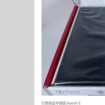
打開就是本體跟Joycon 2