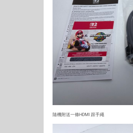
隨機附送一條HDMI 跟手繩