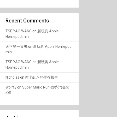
Recent Comments
TSE YAO WANG
on
新玩具 Apple
Homepod mini
天下第一盲鬼
on
新玩具 Apple Homepod
mini
TSE YAO WANG
on
新玩具 Apple
Homepod mini
Nicholas
on
雜七亂八的生存報告
Wolffy
on
Super Mario Run 強勢(?)登陸
iOS