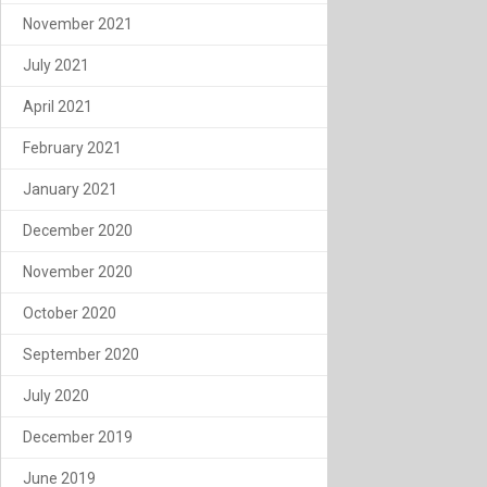
November 2021
July 2021
April 2021
February 2021
January 2021
December 2020
November 2020
October 2020
September 2020
July 2020
December 2019
June 2019