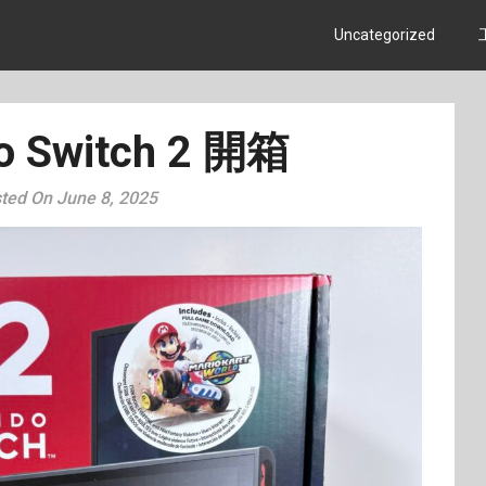
Uncategorized
o Switch 2 開箱
ted On June 8, 2025