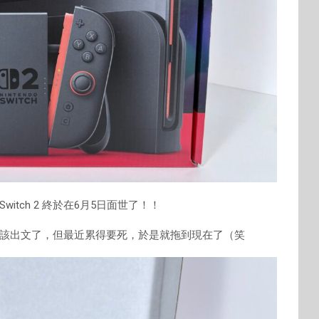
tch 2 終於在6月5日面世了！！
該出文了，但最近累得要死，於是就拖到現在了（笑