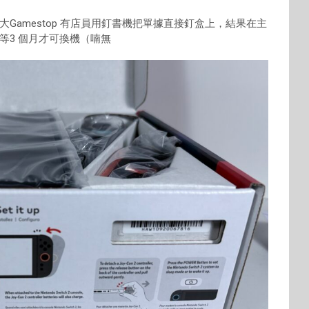
Gamestop 有店員用釘書機把單據直接釘盒上，結果在主
等3 個月才可換機（喃無