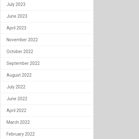
July 2023
June 2023
April 2023
November 2022
October 2022
September 2022
August 2022
July 2022
June 2022
April 2022
March 2022
February 2022